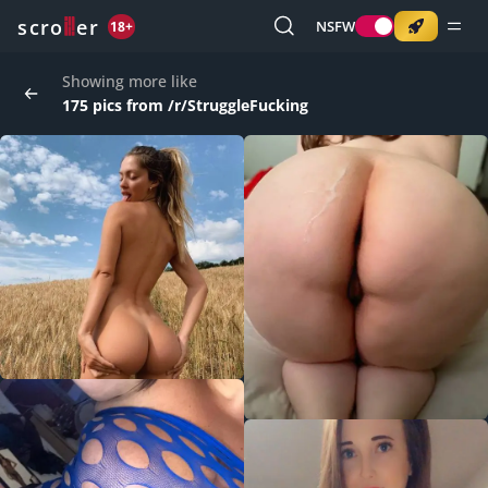
o
s
r
c
r
e
NSFW
18+
Showing more like
175 pics from /r/StruggleFucking