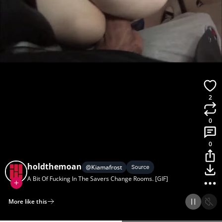
2
0
0
holdthemoan
@
Kiamafrost
Source
A Bit Of Fucking In The Savers Change Rooms. [GIF]
More like this
Home
Discover
Upload
Collection
Login