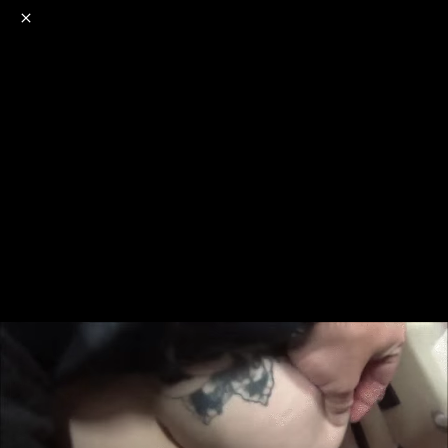
o
s
r
c
r
e
NSFW
18+