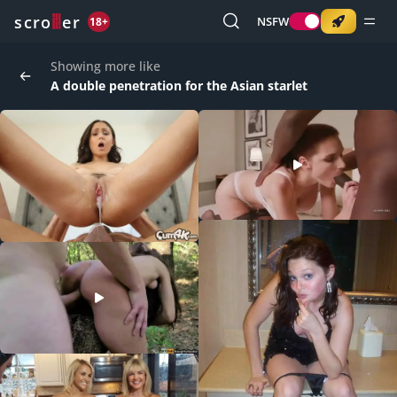
o
s
r
c
r
e
NSFW
18+
Showing more like
A double penetration for the Asian starlet