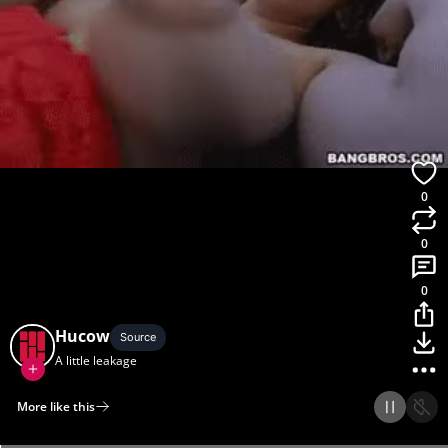
0
0
0
Hucow
Source
A little leakage
More like this
Home
Discover
Upload
Collection
Login