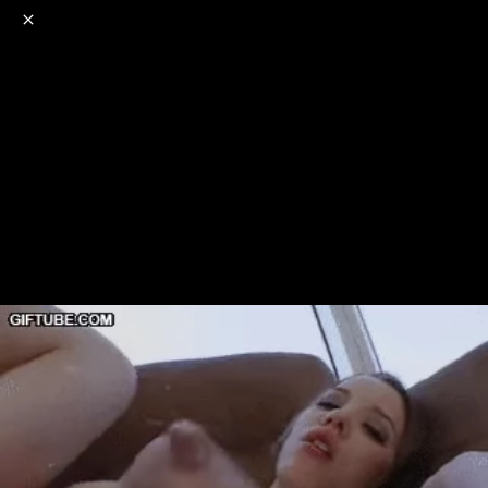
o
s
r
c
r
e
NSFW
18+