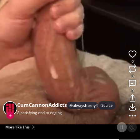
0
0
0
CumCannonAddicts
@
alwayshorny44
Source
A satisfying end to edging
More like this
Home
Discover
Upload
Collection
Login