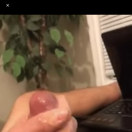
o
s
r
c
r
e
NSFW
18+