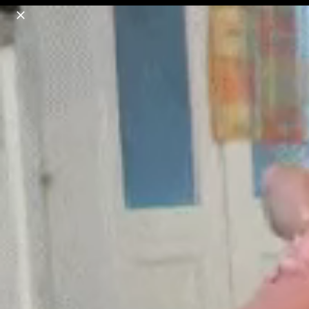
o
s
r
c
r
e
18+