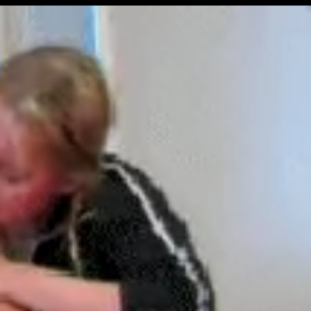
Get Premium
All
NSFW
SFW