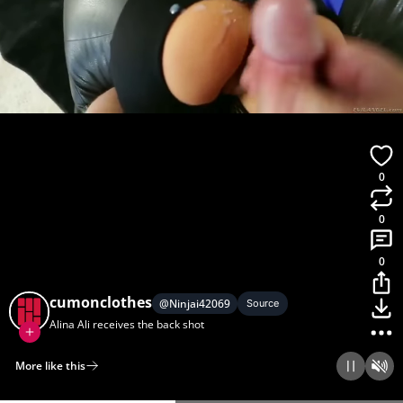
0
0
0
cumonclothes
@
Ninjai42069
Source
Alina Ali receives the back shot
More like this
Home
Discover
Upload
Collection
Login