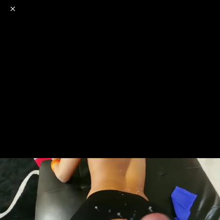
o
s
r
c
r
e
NSFW
18+