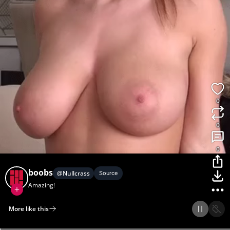
0
0
0
boobs
@
Nullcrass
Source
Amazing!
More like this
Home
Discover
Upload
Collection
Login