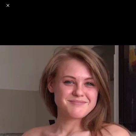
o
s
r
c
r
e
NSFW
18+