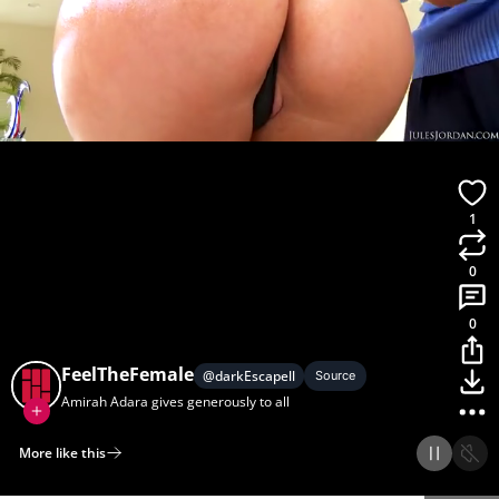
1
0
0
FeelTheFemale
@
darkEscapell
Source
Amirah Adara gives generously to all
More like this
Home
Discover
Upload
Collection
Login