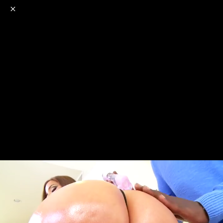
o
s
r
c
r
e
NSFW
18+