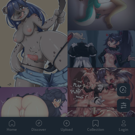
Home
Discover
Upload
Collection
Login