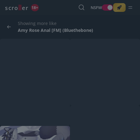
o
s
r
c
r
e
NSFW
18+
Showing more like
Amy Rose Anal [FM] (Bluethebone)