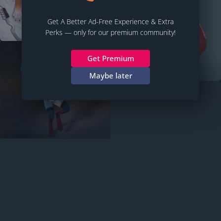
Get A Better Ad-Free Experience & Extra
Perks — only for our premium community!
Get Premium
Maybe later