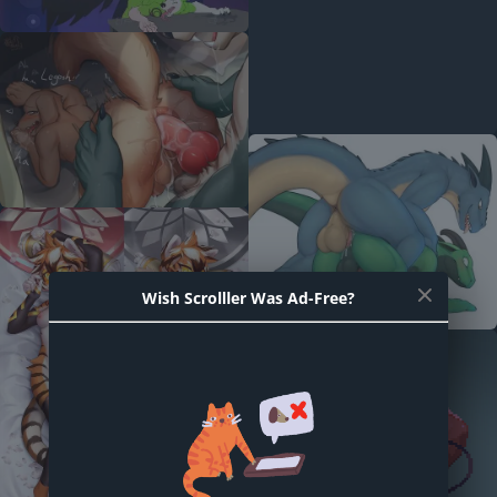
Wish Scrolller Was Ad-Free?