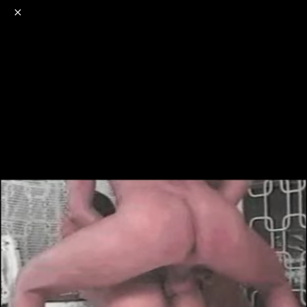
o
s
r
c
r
e
NSFW
18+