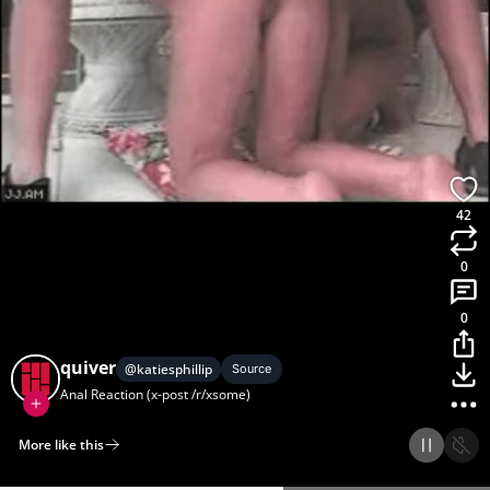
42
0
0
quiver
@
katiesphillip
Source
Anal Reaction (x-post /r/xsome)
More like this
Home
Discover
Upload
Collection
Login