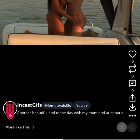
0
0
0
IncestGifs
@
lemauvaisfils
Source
Another beautiful end to the day with my mom and aunt out on
the water.
More like this
Home
Discover
Upload
Collection
Login