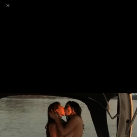
o
s
r
c
r
e
NSFW
18+