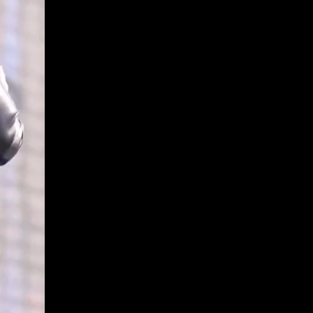
Get Premium
All
NSFW
SFW