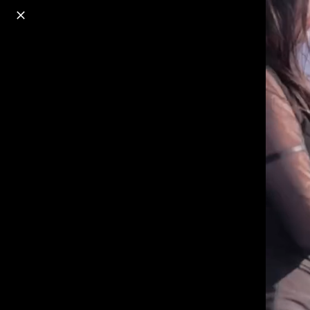
o
s
r
c
r
e
18+