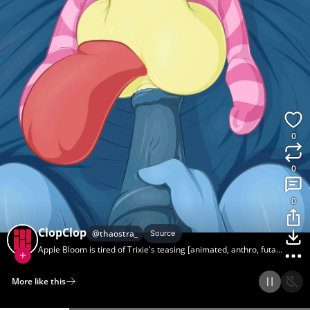
0
0
0
ClopClop
@
thaostra_
Source
Apple Bloom is tired of Trixie's teasing [animated, anthro, futa,
foalcon] (artist:lamia, artist:sb-af)
More like this
Home
Discover
Upload
Collection
Login