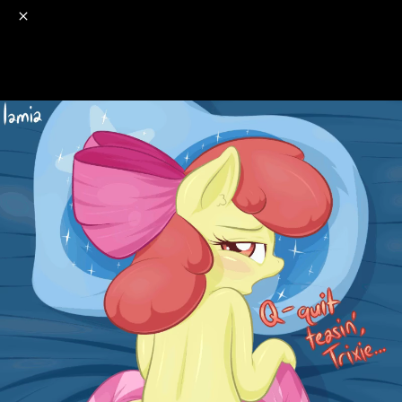
o
s
r
c
r
e
NSFW
18+