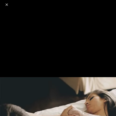
o
s
r
c
r
e
NSFW
18+