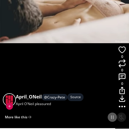
0
0
0
April_ONeil
@
Crazy-Pete
Source
April O'Neil pleasured
More like this
Home
Discover
Upload
Collection
Login