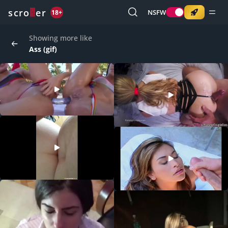
o
s
r
c
r
e
NSFW
18+
Showing more like
Ass (gif)