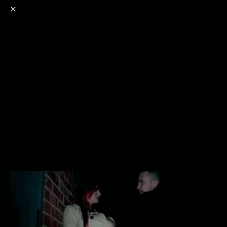
o
s
r
c
r
e
NSFW
18+