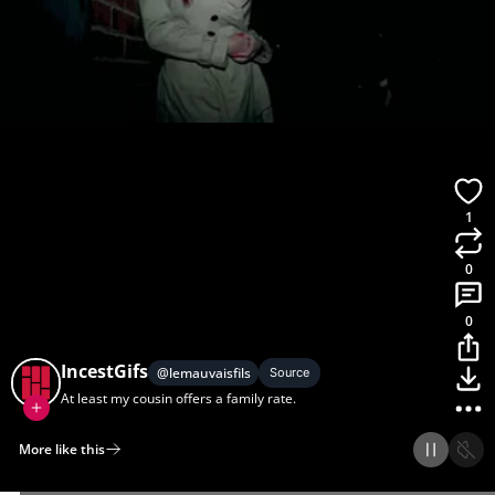
1
0
0
IncestGifs
@
lemauvaisfils
Source
At least my cousin offers a family rate.
More like this
Home
Discover
Upload
Collection
Login