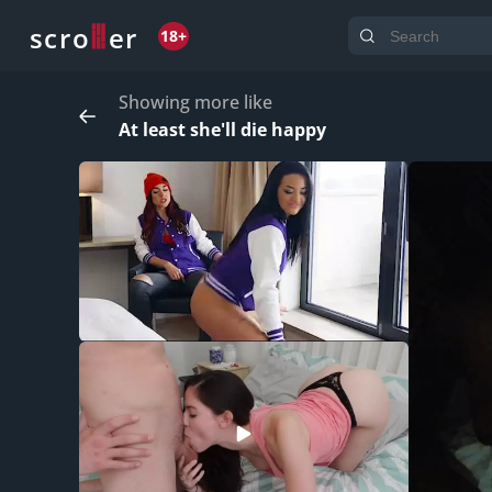
o
s
r
c
r
e
18+
Showing more like
At least she'll die happy