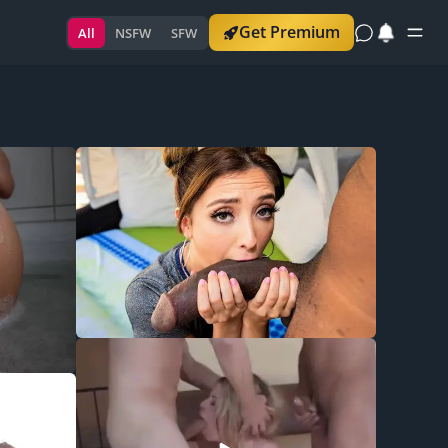
Get Premium
All
NSFW
SFW