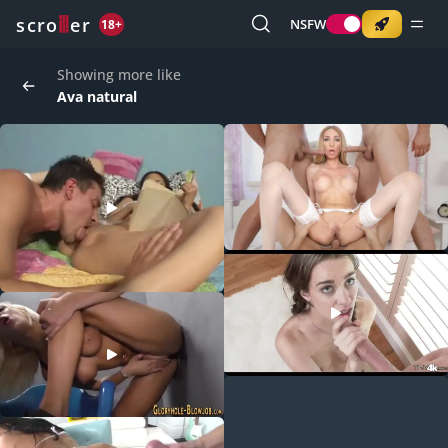
o
s
r
c
r
e
NSFW
18+
Showing more like
Ava natural