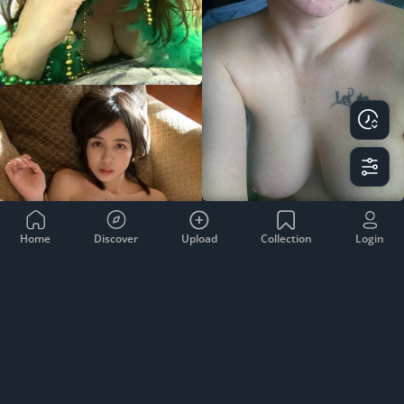
Home
Discover
Upload
Collection
Login