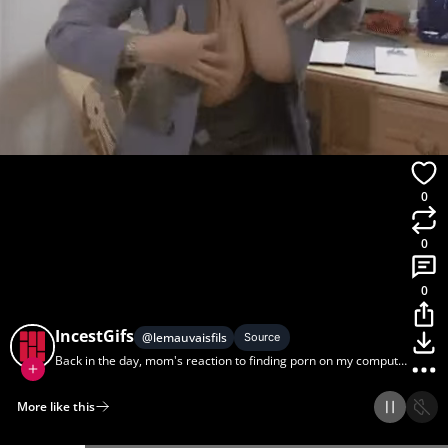
0
0
0
IncestGifs
@
lemauvaisfils
Source
Back in the day, mom's reaction to finding porn on my computer
was better than I could have dreamed.
More like this
Home
Discover
Upload
Collection
Login