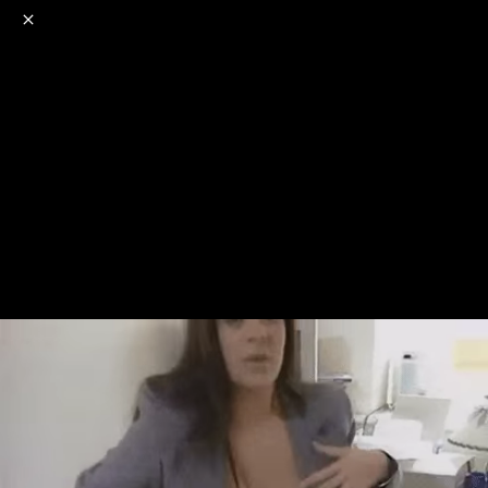
o
s
r
c
r
e
NSFW
18+