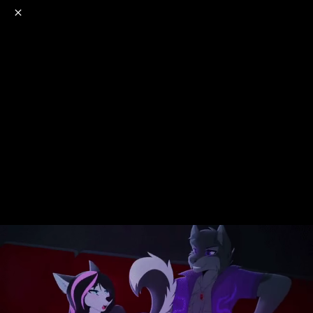
o
s
r
c
r
e
NSFW
18+