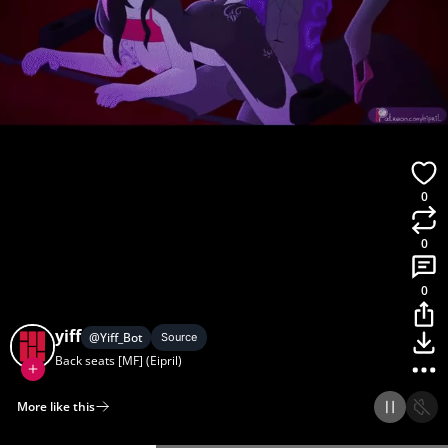
0
0
0
yiff
@
Yiff_Bot
Source
Back seats [MF] (Eipril)
More like this
Home
Discover
Upload
Collection
Login