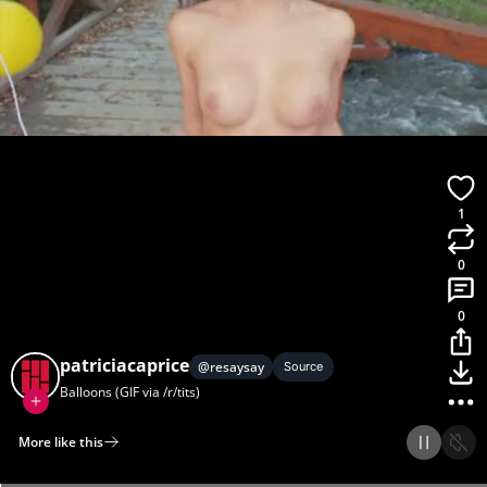
1
0
0
patriciacaprice
@
resaysay
Source
Balloons (GIF via /r/tits)
More like this
Home
Discover
Upload
Collection
Login