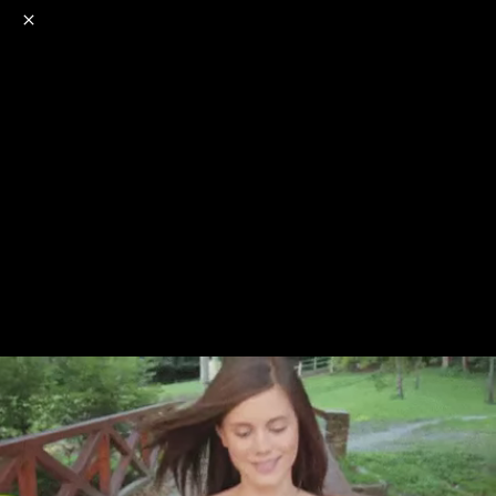
o
s
r
c
r
e
NSFW
18+