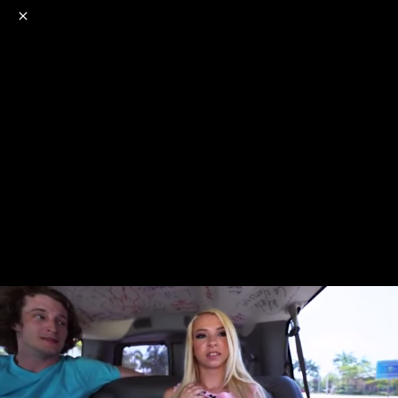
o
s
r
c
r
e
NSFW
18+