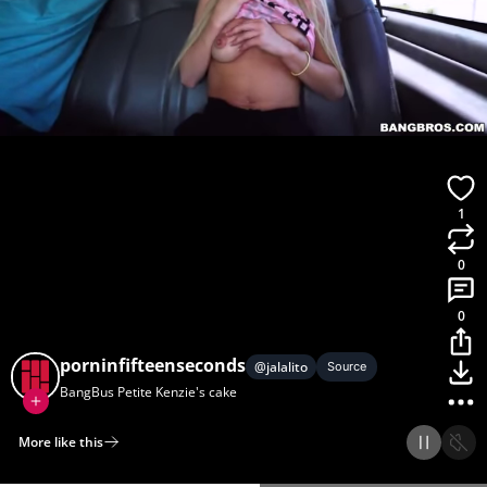
1
0
0
porninfifteenseconds
@
jalalito
Source
BangBus Petite Kenzie's cake
More like this
Home
Discover
Upload
Collection
Login