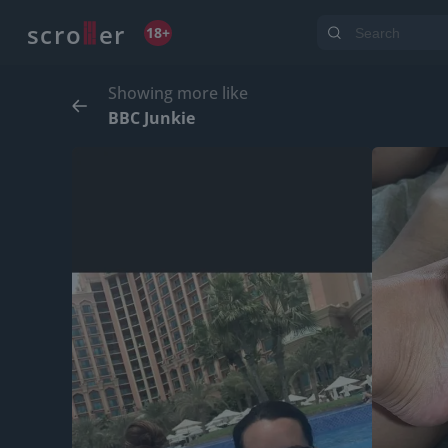
o
s
r
c
r
e
18+
Showing more like
BBC Junkie