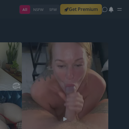
Get Premium
All
NSFW
SFW