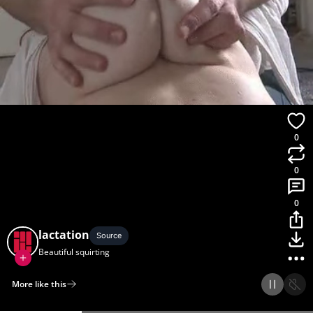
0
0
0
lactation
Source
Beautiful squirting
More like this
Home
Discover
Upload
Collection
Login