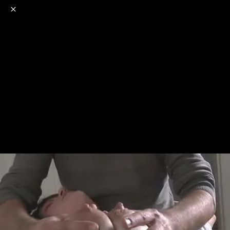
o
s
r
c
r
e
NSFW
18+