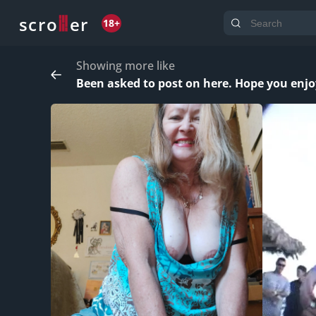
o
s
r
c
r
e
18+
Showing more like
Been asked to post on here. Hope you enjo