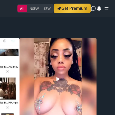
Get Premium
All
NSFW
SFW