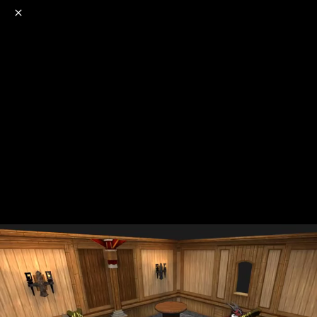
o
s
r
c
r
e
NSFW
18+