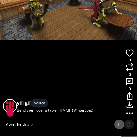
0
0
0
yiffgif
Source
Bend them over a table. [HMMF](Wintercoat)
More like this
Home
Discover
Upload
Collection
Login