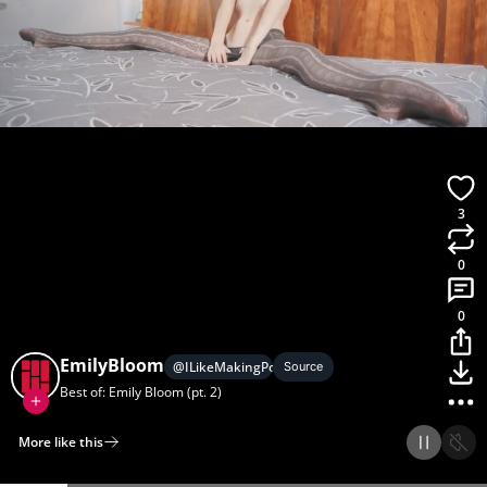
3
0
0
EmilyBloom
@
ILikeMakingPornGifs
Source
Best of: Emily Bloom (pt. 2)
More like this
Home
Discover
Upload
Collection
Login