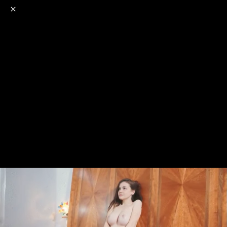
o
s
r
c
r
e
NSFW
18+