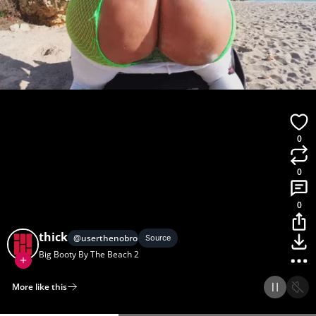
0
0
0
thick
@
userthenobro1
Source
Big Booty By The Beach 2
More like this
Home
Discover
Upload
Collection
Login