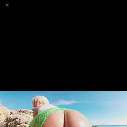
o
s
r
c
r
e
NSFW
18+