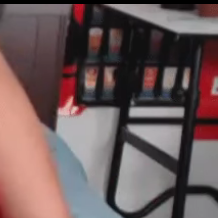
Get Premium
All
NSFW
SFW