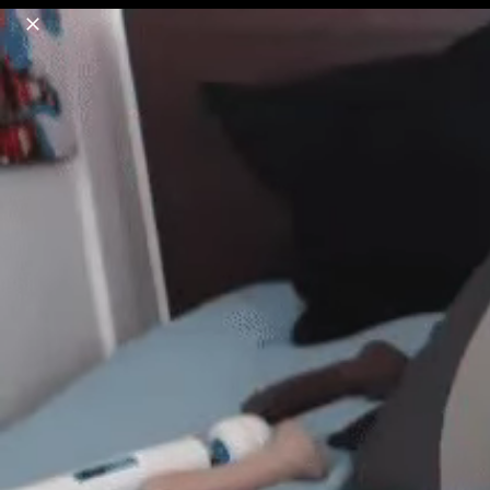
o
s
r
c
r
e
18+