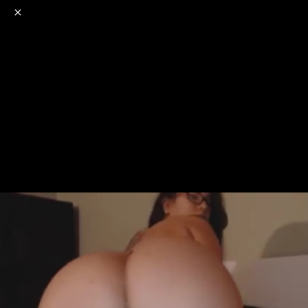
o
s
r
c
r
e
NSFW
18+