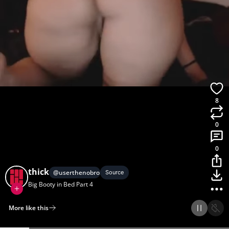
8
0
0
thick
@
userthenobro2
Source
Big Booty in Bed Part 4
More like this
Home
Discover
Upload
Collection
Login