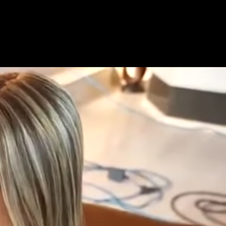
Get Premium
All
NSFW
SFW