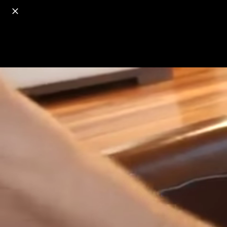
o
s
r
c
r
e
18+