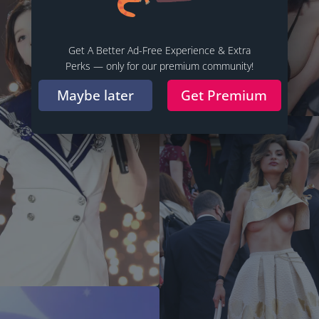
Get A Better Ad-Free Experience & Extra
Perks — only for our premium community!
Maybe later
Get Premium