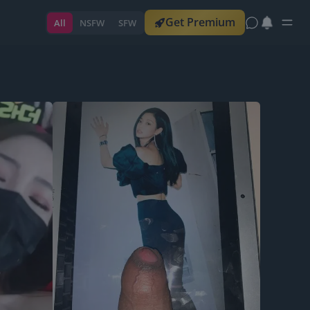
Get Premium
All
NSFW
SFW