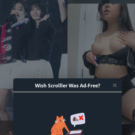
Wish Scrolller Was Ad-Free?