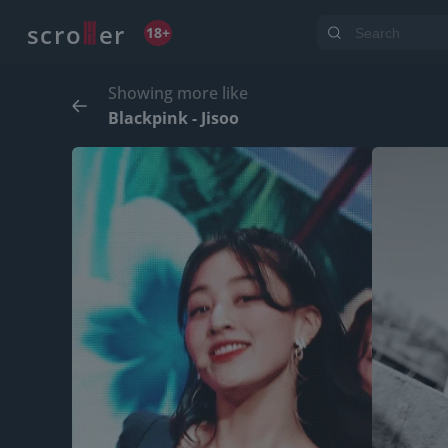
o
s
r
c
r
e
18+
Showing more like
Blackpink - Jisoo