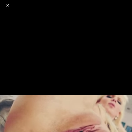
o
s
r
c
r
e
NSFW
18+