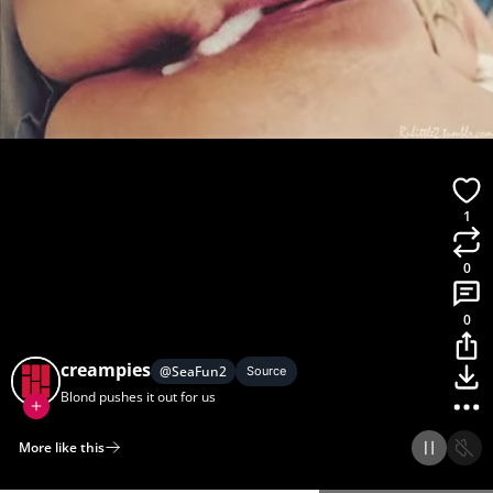
1
0
0
creampies
@
SeaFun2
Source
Blond pushes it out for us
More like this
Home
Discover
Upload
Collection
Login