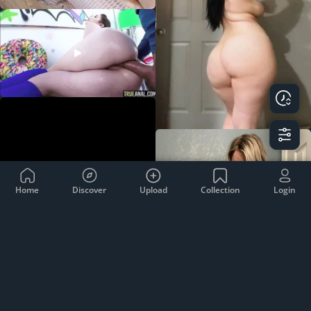
Home
Discover
Upload
Collection
Login