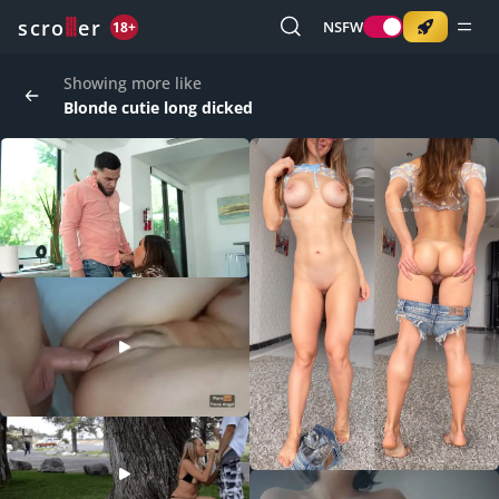
o
s
r
c
r
e
NSFW
18+
Showing more like
Blonde cutie long dicked