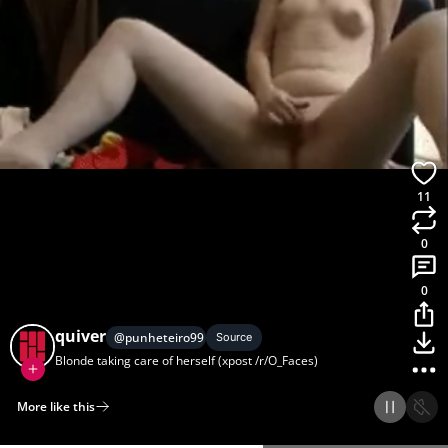
11
0
0
quiver
@
punheteiro99
Source
Blonde taking care of herself (xpost /r/O_Faces)
More like this
Home
Discover
Upload
Collection
Login