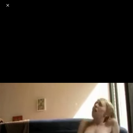
o
s
r
c
r
e
NSFW
18+