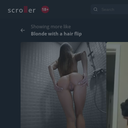
o
s
r
c
r
e
18+
Showing more like
Blonde with a hair flip