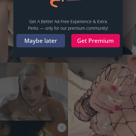
Get A Better Ad-Free Experience & Extra
Perks — only for our premium community!
Maybe later
Get Premium