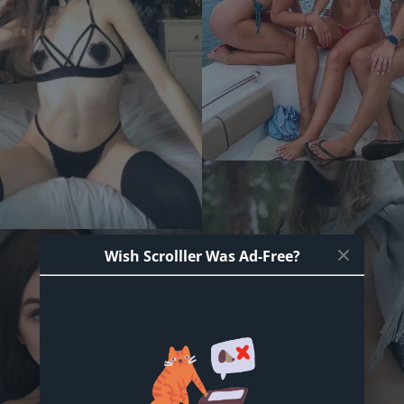
Wish Scrolller Was Ad-Free?