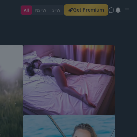
Get Premium
All
NSFW
SFW