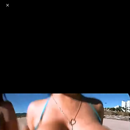
o
s
r
c
r
e
NSFW
18+