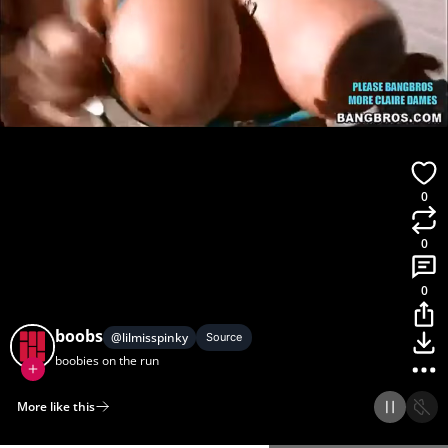
0
0
0
boobs
@
lilmisspinky
Source
boobies on the run
More like this
Home
Discover
Upload
Collection
Login