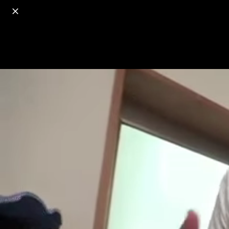
o
s
r
c
r
e
18+