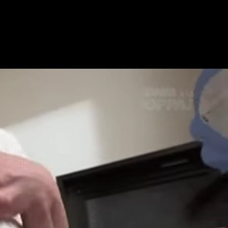
Get Premium
All
NSFW
SFW