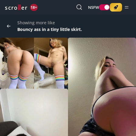
o
s
r
c
r
e
NSFW
18+
Showing more like
Bouncy ass in a tiny little skirt.