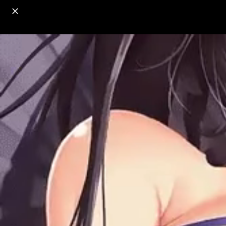
o
s
r
c
r
e
18+