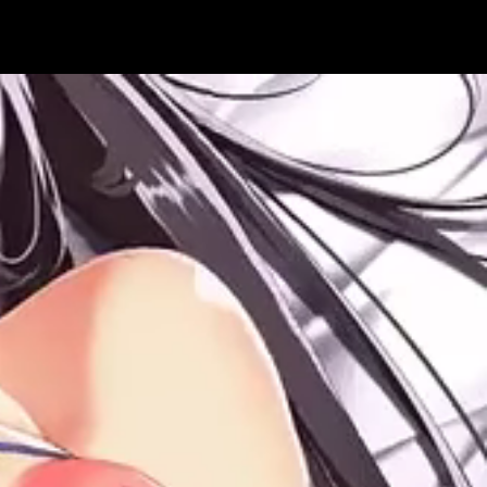
Get Premium
All
NSFW
SFW