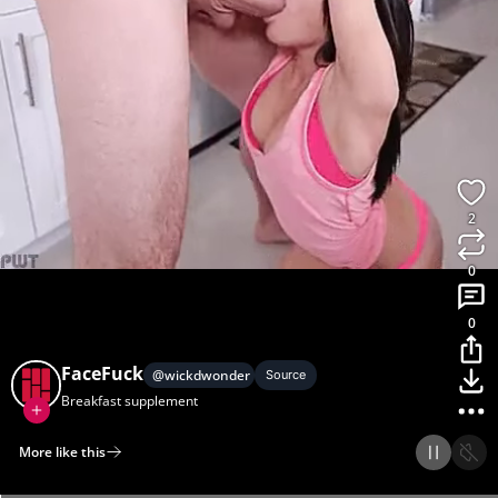
2
0
0
FaceFuck
@
wickdwonder
Source
Breakfast supplement
More like this
Home
Discover
Upload
Collection
Login