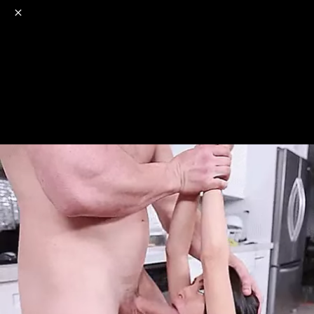
o
s
r
c
r
e
NSFW
18+