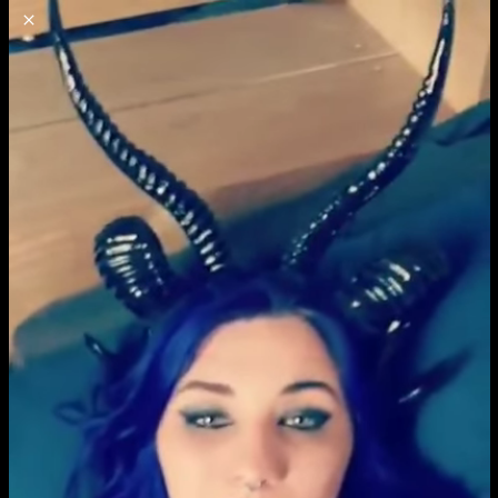
o
s
r
c
r
e
NSFW
18+