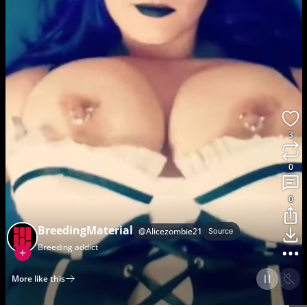
3
0
0
BreedingMaterial
@
Alicezombie2121
Source
Breeding addict
More like this
Home
Discover
Upload
Collection
Login