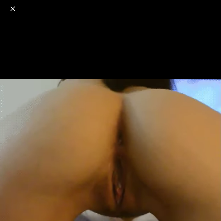
o
s
r
c
r
e
NSFW
18+