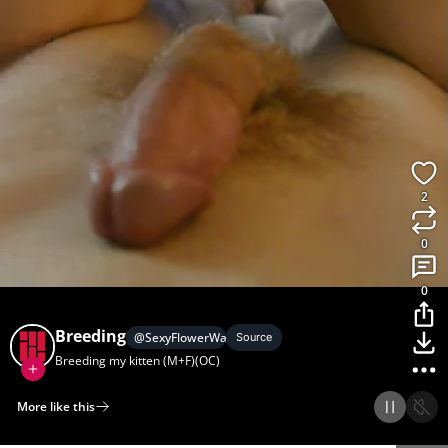
2
0
0
Breeding
@
SexyFlowerWater
Source
Breeding my kitten (M+F)(OC)
More like this
Home
Discover
Upload
Collection
Login