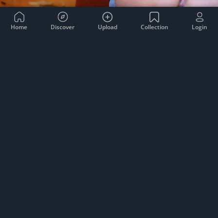
Home
Discover
Upload
Collection
Login