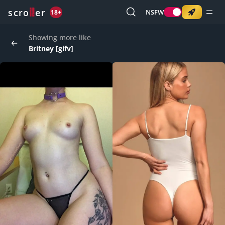
o
s
r
c
r
e
NSFW
18+
Showing more like
Britney [gifv]