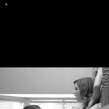
o
s
r
c
r
e
NSFW
18+