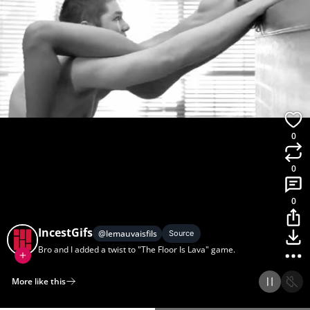
0
0
0
IncestGifs
@
lemauvaisfils
Source
Bro and I added a twist to "The Floor Is Lava" game.
More like this
Home
Discover
Upload
Collection
Login