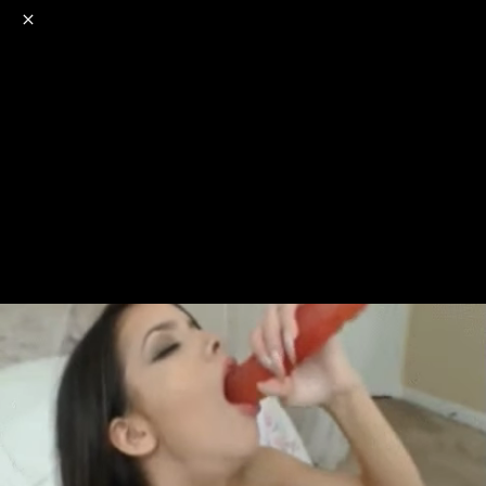
o
s
r
c
r
e
NSFW
18+