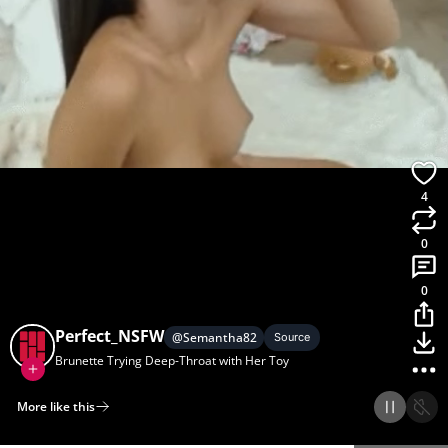
4
0
0
Perfect_NSFW
@
Semantha82
Source
Brunette Trying Deep-Throat with Her Toy
More like this
Home
Discover
Upload
Collection
Login