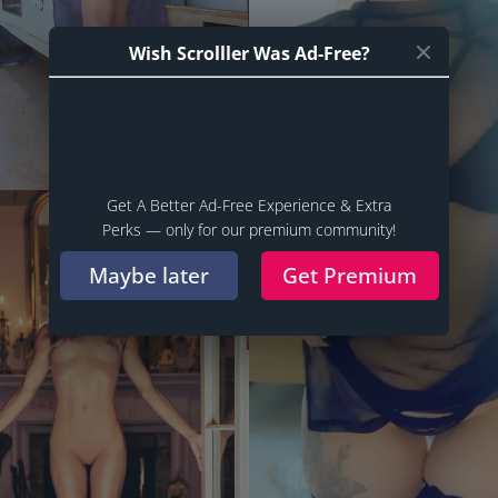
Get A Better Ad-Free Experience & Extra
Perks — only for our premium community!
Maybe later
Get Premium