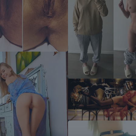
Wish Scrolller Was Ad-Free?