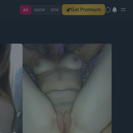
Get Premium
All
NSFW
SFW