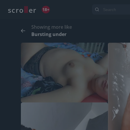
o
s
r
c
r
e
18+
Showing more like
Bursting under