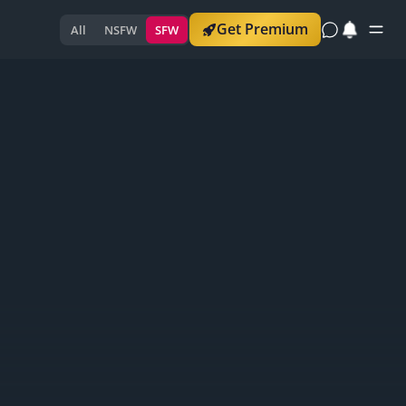
Get Premium
All
NSFW
SFW