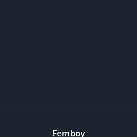
Femboy