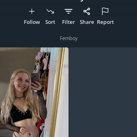
Follow
Sort
Filter
Share
Report
Femboy