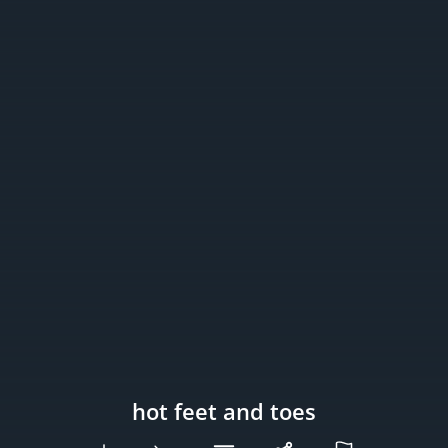
hot feet and toes