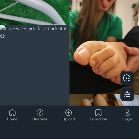
Home
Discover
Upload
Collection
Login