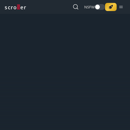
o
s
r
c
r
e
NSFW