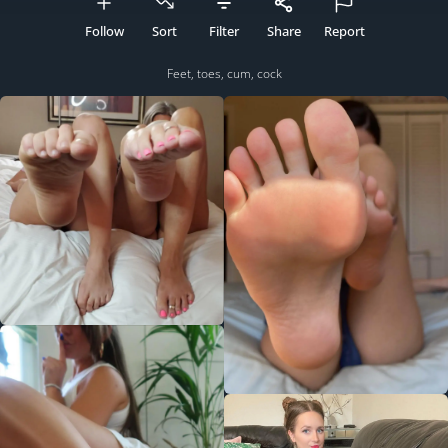
Follow
Sort
Filter
Share
Report
Feet, toes, cum, cock